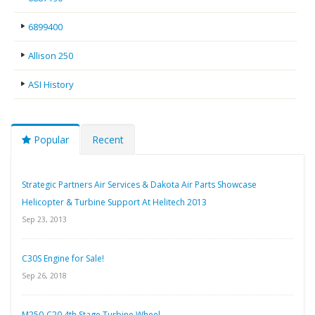
6899400
Allison 250
ASI History
Popular
Recent
Strategic Partners Air Services & Dakota Air Parts Showcase
Helicopter & Turbine Support At Helitech 2013
Sep 23, 2013
C30S Engine for Sale!
Sep 26, 2018
M250-C20 4th Stage Turbine Wheel