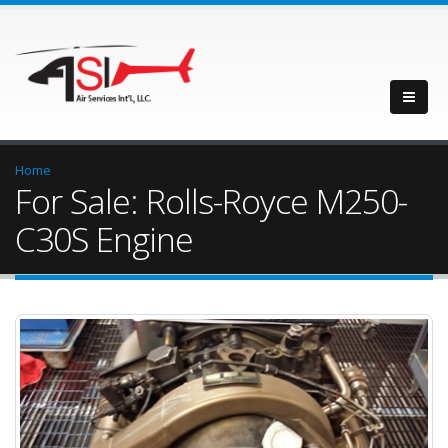
Home
For Sale: Rolls-Royce M250-
C30S Engine