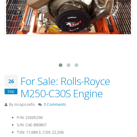
For Sale: Rolls-Royce
26
M250-C30S Engine
Sep
By
mcapozello
0 Comments
P/N: 23005290
S/N: CAE-890807
TSN: 11,689.3, CSN: 22,306