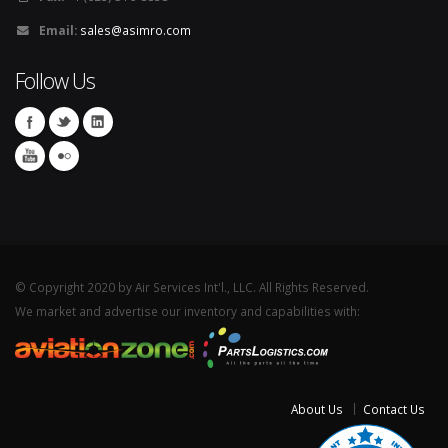
Email:
sales@asimro.com
Follow Us
© Copyright 2020 by Air Services Int'l., LLC. All Rights Reserved.
We market and advertise our inventory and capabilities with:
About Us
Contact Us