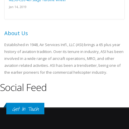
Jan 14, 2019
About Us
Established in 1948, Air Services Int’l., LLC (ASI) brings a 65 plus year
history of aviation tradition. Over its tenure in industry, ASI has been
involved in a wide range of aircraft operations, MRO, and other
aviation related activities. ASI has been a trendsetter, being one of
the earlier pioneers for the commercial helicopter industry.
Social Feed
Get In Touch