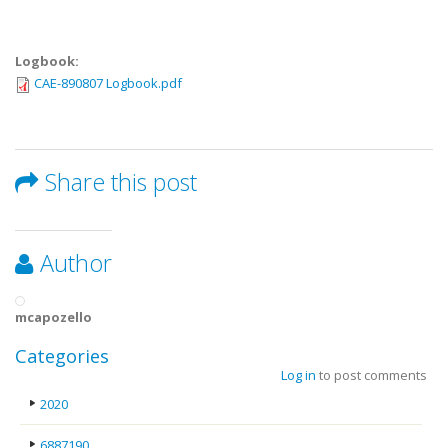
Logbook:
CAE-890807 Logbook.pdf
Share this post
Author
mcapozello
Categories
Log in
to post comments
2020
6887190