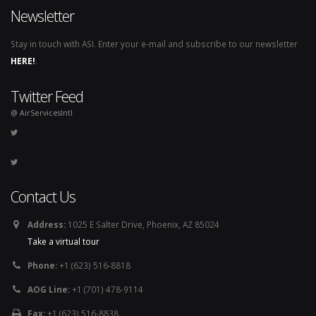
Newsletter
Stay in touch with ASI. Enter your e-mail and subscribe to our newsletter
HERE!
.
Twitter Feed
@ AirServicesIntl
Contact Us
Address:
1025 E Salter Drive, Phoenix, AZ 85024
Take a virtual tour
Phone:
+1 (623) 516-8818
AOG Line:
+1 (701) 478-9114
Fax:
+1 (623) 516-8838