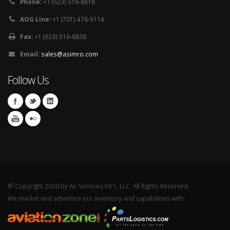
Phone:
+1 (623) 516-8818
AOG Line:
+1 (701) 478-9114
Fax:
+1 (623) 516-8838
Email:
sales@asimro.com
Follow Us
© Copyright 2020 by Air Services Int'l., LLC. All Rights Reserved.
We market and advertise our inventory and capabilities with: