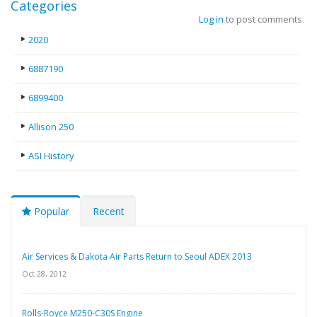
Categories
Log in
to post comments
2020
6887190
6899400
Allison 250
ASI History
Popular
Recent
Air Services & Dakota Air Parts Return to Seoul ADEX 2013
Oct 28, 2012
Rolls-Royce M250-C30S Engine