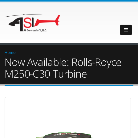
Home
Now Available: Rolls-Royce
M250-C30 Turbine