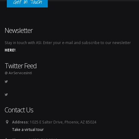
Get In Touch
Newsletter
Stay in touch with ASI. Enter your e-mail and subscribe to our newsletter
HERE!
.
Twitter Feed
@ AirServicesIntl
Contact Us
Address:
1025 E Salter Drive, Phoenix, AZ 85024
Take a virtual tour