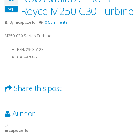
Royce M250-C30 Turbine
Sep
By
mcapozello
0 Comments
M250-C30 Series Turbine
P/N: 23035128
CAT-97886
Share this post
Author
mcapozello