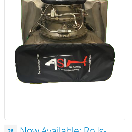
Now Available: Rolls-
26