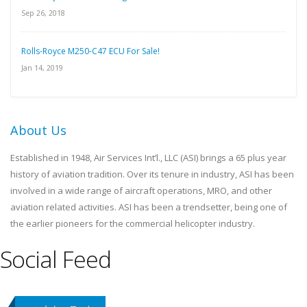
Sep 26, 2018
Rolls-Royce M250-C47 ECU For Sale!
Jan 14, 2019
About Us
Established in 1948, Air Services Int’l., LLC (ASI) brings a 65 plus year
history of aviation tradition. Over its tenure in industry, ASI has been
involved in a wide range of aircraft operations, MRO, and other
aviation related activities. ASI has been a trendsetter, being one of
the earlier pioneers for the commercial helicopter industry.
Social Feed