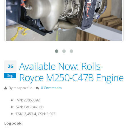
Available Now: Rolls-
26
Royce M250-C47B Engine
Sep
By
mcapozello
0 Comments
P/N: 23063392
S/N: CAE-847088
TSN: 2,457.4, CSN: 3,023
Logbook: