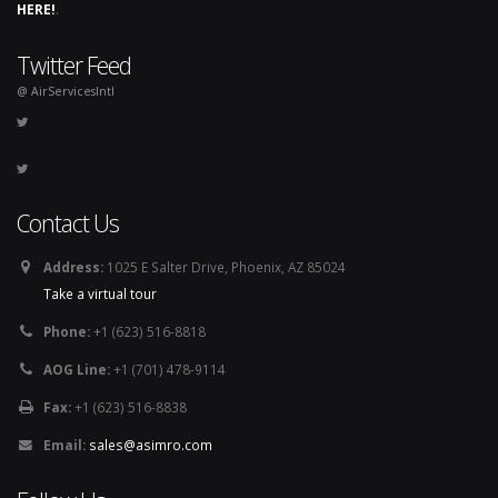
HERE!
.
Twitter Feed
@ AirServicesIntl
Contact Us
Address:
1025 E Salter Drive, Phoenix, AZ 85024
Take a virtual tour
Phone:
+1 (623) 516-8818
AOG Line:
+1 (701) 478-9114
Fax:
+1 (623) 516-8838
Email:
sales@asimro.com