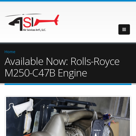
Home
Available Now: Rolls-Royce
M250-C47B Engine