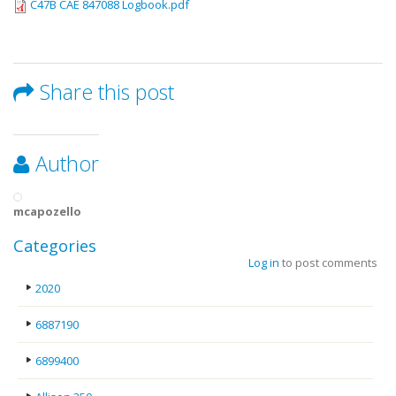
C47B CAE 847088 Logbook.pdf
Share this post
Author
mcapozello
Categories
Log in
to post comments
2020
6887190
6899400