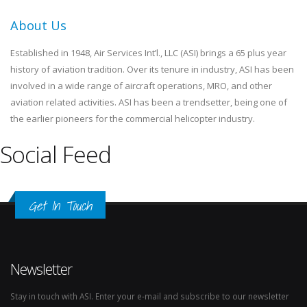
About Us
Established in 1948, Air Services Int’l., LLC (ASI) brings a 65 plus year
history of aviation tradition. Over its tenure in industry, ASI has been
involved in a wide range of aircraft operations, MRO, and other
aviation related activities. ASI has been a trendsetter, being one of
the earlier pioneers for the commercial helicopter industry.
Social Feed
Get In Touch
Newsletter
Stay in touch with ASI. Enter your e-mail and subscribe to our newsletter