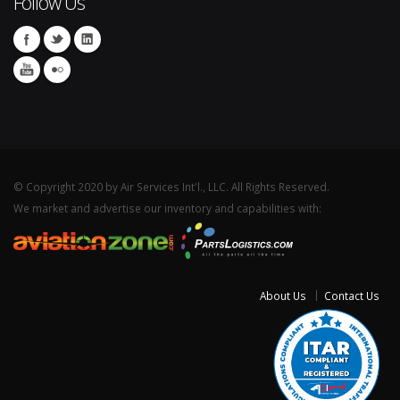
Follow Us
© Copyright 2020 by Air Services Int'l., LLC. All Rights Reserved.
We market and advertise our inventory and capabilities with:
About Us
Contact Us