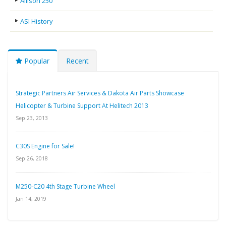
Allison 250
ASI History
Popular
Recent
Strategic Partners Air Services & Dakota Air Parts Showcase
Helicopter & Turbine Support At Helitech 2013
Sep 23, 2013
C30S Engine for Sale!
Sep 26, 2018
M250-C20 4th Stage Turbine Wheel
Jan 14, 2019